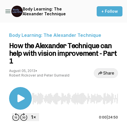
Body Learning: The
+ Follow
Alexander Technique
Body Learning: The Alexander Technique
How the Alexander Technique can
help with vision improvement - Part
1
August 05, 2013
•
Share
Robert Rickover and Peter Gurnwald
Use Left/Right to seek, Home/End to jump to st
0:00
|
24:50