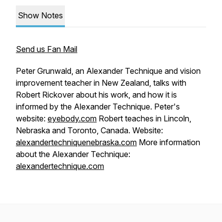
Show Notes
Send us Fan Mail
Peter Grunwald, an Alexander Technique and vision
improvement teacher in New Zealand, talks with
Robert Rickover about his work, and how it is
informed by the Alexander Technique. Peter's
website:
eyebody.com
Robert teaches in Lincoln,
Nebraska and Toronto, Canada. Website:
alexandertechniquenebraska.com
More information
about the Alexander Technique:
alexandertechnique.com