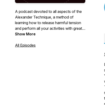
A podcast devoted to all aspects of the
Alexander Technique, a method of
learning how to release harmful tension
and perform all your activities with greater
ease and freedom.
Show More
All Episodes