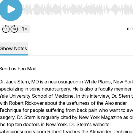
Use Left/Right to seek, Home/End to jump to start o
0:
Show Notes
Send us Fan Mail
Dr. Jack Stern, MD is a neurosurgeon in White Plains, New Yor
specializing in spine neurosurgery. He is also a faculty member 
Yale University School of Medicine. In this interview, Dr. Stern t
with Robert Rickover about the usefulness of the Alexander
Technique for people suffering from back pain who want to
av
surgery. Dr. Stern is regularly cited by New York Magazine as 
the top ten doctors in New York. Dr. Stern's website:
safespinesurgery.com
Robert teaches the Alexander Technique