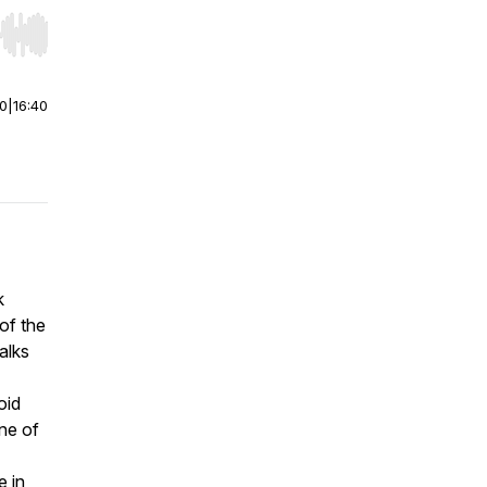
r end. Hold shift to jump forward or backward.
00
|
16:40
k
of the
alks
oid
one of
 in