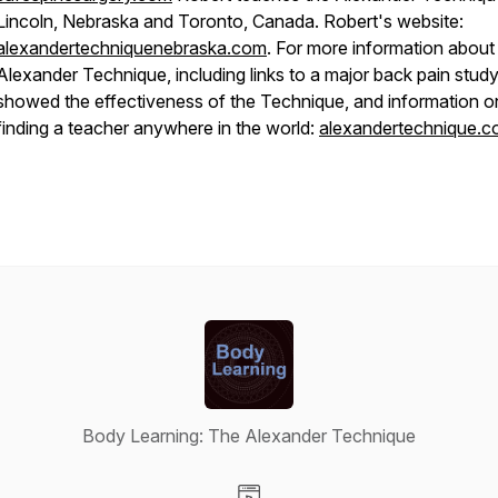
Lincoln, Nebraska and Toronto, Canada. Robert's website:
alexandertechniquenebraska.com
. For more information about
Alexander Technique, including links to a major back pain study
showed the effectiveness of the Technique, and information o
finding a teacher anywhere in the world:
alexandertechnique.
Body Learning: The Alexander Technique