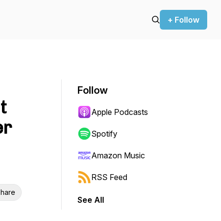
+ Follow
Follow
t
Apple Podcasts
er
Spotify
Amazon Music
RSS Feed
hare
See All