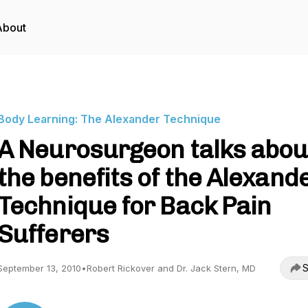
About
Body Learning: The Alexander Technique
A Neurosurgeon talks abou
the benefits of the Alexand
Technique for Back Pain
Sufferers
S
September 13, 2010
•
Robert Rickover and Dr. Jack Stern, MD