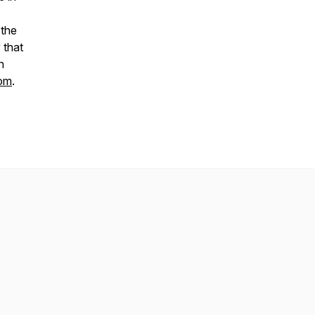
 the
 that
n
com
.