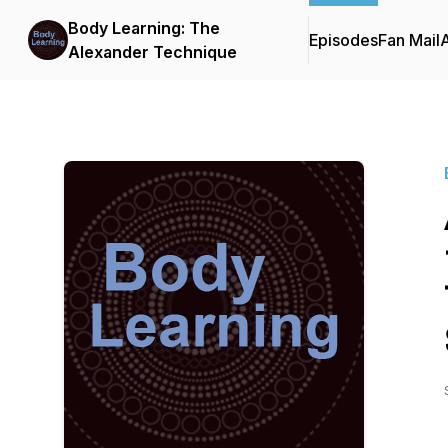
Body Learning: The
Episodes
Fan Mail
Alexander Technique