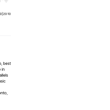
r end. Hold shift to jump forward or backward.
00
|
20:10
p, best
 in
llels
asic
onto,