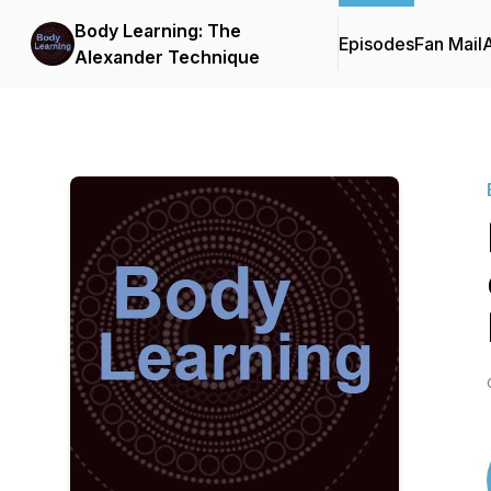
Body Learning: The
Episodes
Fan Mail
Alexander Technique