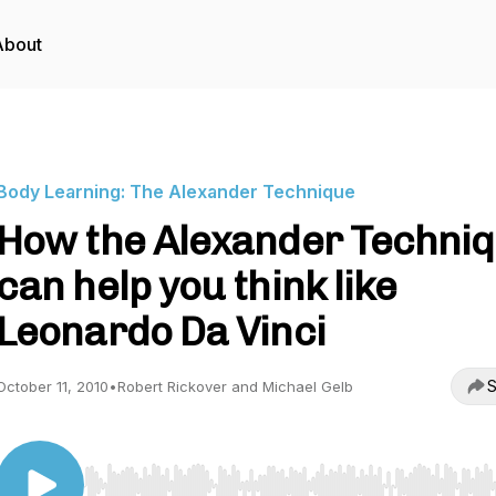
About
Body Learning: The Alexander Technique
How the Alexander Techni
can help you think like
Leonardo Da Vinci
S
October 11, 2010
•
Robert Rickover and Michael Gelb