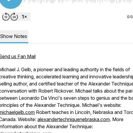
Use Left/Right to seek, Home/End to jump to start o
0:
Show Notes
Send us Fan Mail
Michael J. Gelb, a pioneer and leading authority in the fields of
creative thinking, accelerated learning and innovative leadershi
selling author, and certified teacher of the Alexander Technique
conversation with Robert Rickover. Michael talks about the para
between Leonardo Da Vinci's seven steps to genius and the b
principles of the Alexander Technique. Michael's website:
michaelgelb.com
Robert teaches in Lincoln, Nebraska and Tor
Canada. Website:
alexandertechniquenebraska.com
. More
information about the Alexander Technique: