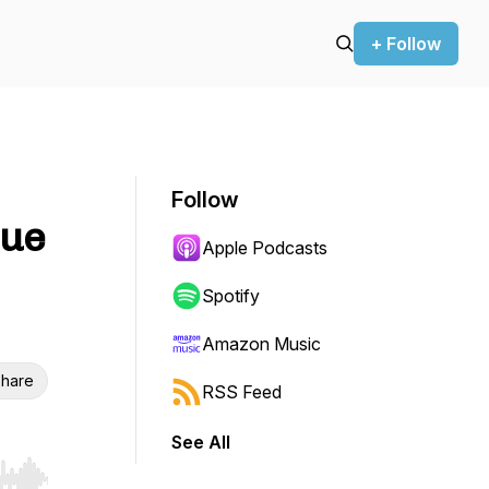
+ Follow
Follow
que
Apple Podcasts
Spotify
Amazon Music
hare
RSS Feed
See All