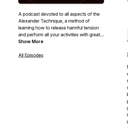
A podcast devoted to all aspects of the
Alexander Technique, a method of
learning how to release harmful tension
and perform all your activities with greater
ease and freedom.
Show More
All Episodes