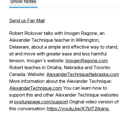
Show Notes
Send us Fan Mail
Robert Rickover talks with Imogen Ragone, an
Alexander Technique teacher in Wilmington,
Delaware, about a simple and effective way to stand,
sit and move with greater ease and less harmful
tension. Imogen's website:
ImogenRagone.com
Robert teaches in Omaha, Nebraska and Toronto
Canada. Website:
AlexanderTechniqueNebraska.com
More information about the Alexander Technique:
AlexanderTechnique.com
You can learn how to
support this and other Alexander Technique websites
at
posturepage.com/support
Original video version of
this conversation:
https://youtu.be/K7btT2rkang