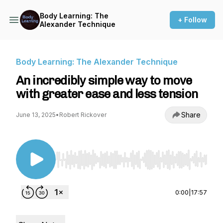
Body Learning: The
+ Follow
Alexander Technique
Body Learning: The Alexander Technique
An incredibly simple way to move
with greater ease and less tension
Share
June 13, 2025
•
Robert Rickover
Use Left/Right to seek, Home/End to jump to st
0:00
|
17:57