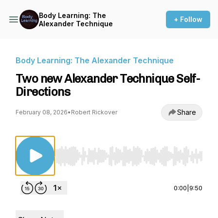
Body Learning: The
+ Follow
Alexander Technique
Body Learning: The Alexander Technique
Two new Alexander Technique Self-
Directions
Share
February 08, 2026
•
Robert Rickover
Use Left/Right to seek, Home/End to jump to st
0:00
|
9:50