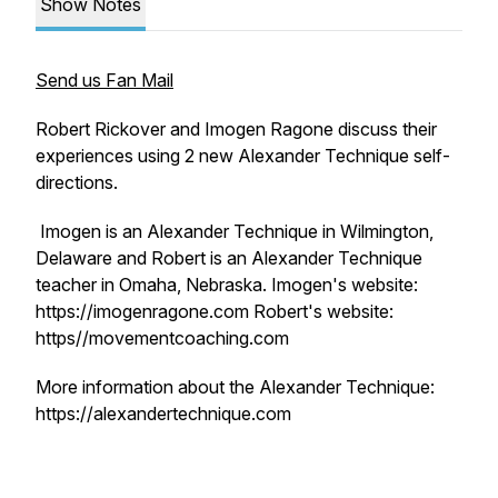
Show Notes
Send us Fan Mail
Robert Rickover and Imogen Ragone discuss their
experiences using 2 new Alexander Technique self-
directions.
Imogen is an Alexander Technique in Wilmington,
Delaware and Robert is an Alexander Technique
teacher in Omaha, Nebraska. Imogen's website:
https://imogenragone.com Robert's website:
https//movementcoaching.com
More information about the Alexander Technique:
https://alexandertechnique.com