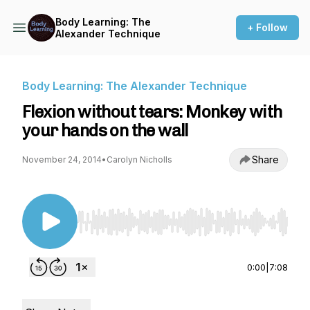
Body Learning: The
+ Follow
Alexander Technique
Body Learning: The Alexander Technique
Flexion without tears: Monkey with
your hands on the wall
Share
November 24, 2014
•
Carolyn Nicholls
Use Left/Right to seek, Home/End to jump to st
0:00
|
7:08