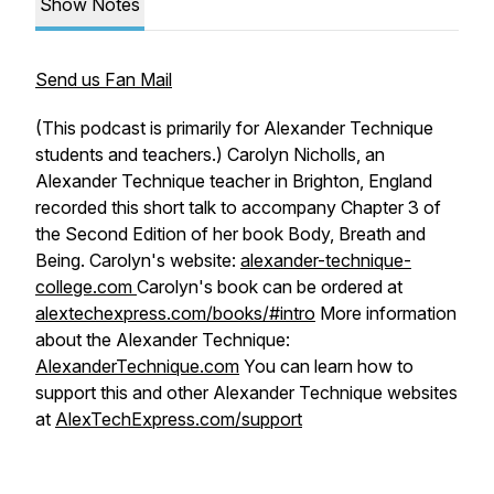
Show Notes
Send us Fan Mail
(This podcast is primarily for Alexander Technique
students and teachers.) Carolyn Nicholls, an
Alexander Technique teacher in Brighton, England
recorded this short talk to accompany Chapter 3 of
the Second Edition of her book
Body, Breath and
Being
. Carolyn's website:
alexander-technique-
college.com
Carolyn's book can be ordered at
alextechexpress.com/books/#intro
More information
about the Alexander Technique:
AlexanderTechnique.com
You can learn how to
support this and other Alexander Technique websites
at
AlexTechExpress.com/support