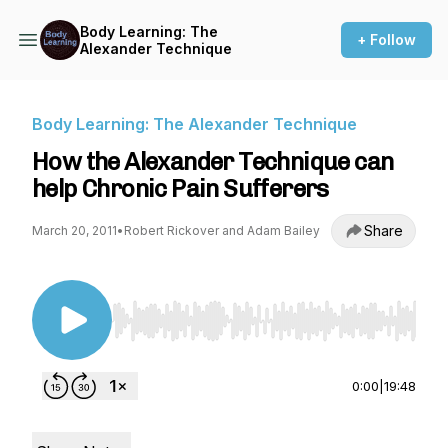
Body Learning: The
+ Follow
Alexander Technique
Body Learning: The Alexander Technique
How the Alexander Technique can
help Chronic Pain Sufferers
Share
March 20, 2011
•
Robert Rickover and Adam Bailey
Use Left/Right to seek, Home/End to jump to st
0:00
|
19:48