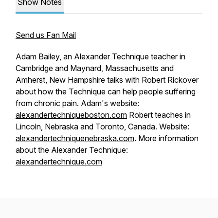
Show Notes
Send us Fan Mail
Adam Bailey, an Alexander Technique teacher in
Cambridge and Maynard, Massachusetts and
Amherst, New Hampshire talks with Robert Rickover
about how the Technique can help people suffering
from chronic pain. Adam's website:
alexandertechniqueboston.com
Robert teaches in
Lincoln, Nebraska and Toronto, Canada. Website:
alexandertechniquenebraska.com
. More information
about the Alexander Technique:
alexandertechnique.com