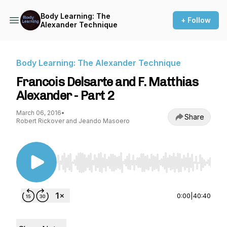
Body Learning: The
+ Follow
Alexander Technique
Body Learning: The Alexander Technique
Francois Delsarte and F. Matthias
Alexander - Part 2
March 06, 2016
•
Share
Robert Rickover and Jeando Masoero
Use Left/Right to seek, Home/End to jump to st
0:00
|
40:40