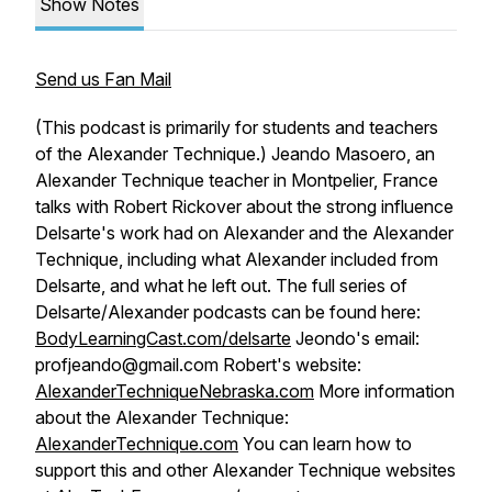
Show Notes
Send us Fan Mail
(This podcast is primarily for students and teachers
of the Alexander Technique.) Jeando Masoero, an
Alexander Technique teacher in Montpelier, France
talks with Robert Rickover about the strong influence
Delsarte's work had on Alexander and the Alexander
Technique, including what Alexander included from
Delsarte, and what he left out. The full series of
Delsarte/Alexander podcasts can be found here:
BodyLearningCast.com/delsarte
Jeondo's email:
profjeando@gmail.com Robert's website:
AlexanderTechniqueNebraska.com
More information
about the Alexander Technique:
AlexanderTechnique.com
You can learn how to
support this and other Alexander Technique websites