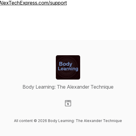
AlexTechExpress.com/support
Body Learning: The Alexander Technique
Visit our Website page
All content © 2026 Body Learning: The Alexander Technique