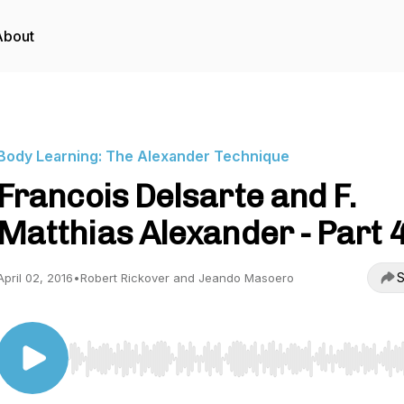
About
Body Learning: The Alexander Technique
Francois Delsarte and F.
Matthias Alexander - Part 
S
April 02, 2016
•
Robert Rickover and Jeando Masoero
Use Left/Right to seek, Home/End to jump to start o