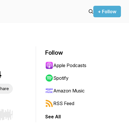
+ Follow
Follow
Apple Podcasts
4
Spotify
hare
Amazon Music
RSS Feed
See All
r end. Hold shift to jump forward or backward.