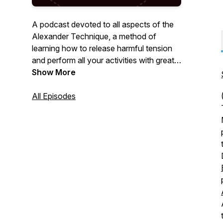
A podcast devoted to all aspects of the
Alexander Technique, a method of
learning how to release harmful tension
and perform all your activities with greater
ease and freedom.
Show More
All Episodes