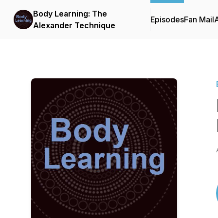
Body Learning: The
Episodes
Fan Mail
Alexander Technique