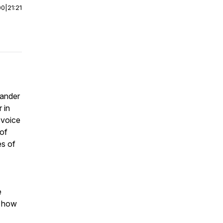
00
|
21:21
xander
 in
 voice
of
es of
e
n how