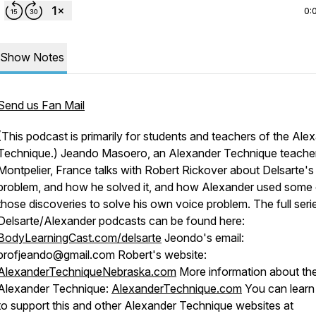
0:
Show Notes
Send us Fan Mail
(This podcast is primarily for students and teachers of the Ale
Technique.) Jeando Masoero, an Alexander Technique teacher
Montpelier, France talks with Robert Rickover about Delsarte's
problem, and how he solved it, and how Alexander used some 
those discoveries to solve his own voice problem. The full seri
Delsarte/Alexander podcasts can be found here:
BodyLearningCast.com/delsarte
Jeondo's email:
profjeando@gmail.com Robert's website:
AlexanderTechniqueNebraska.com
More information about th
Alexander Technique:
AlexanderTechnique.com
You can lear
to support this and other Alexander Technique websites at