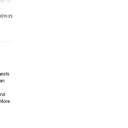
r end. Hold shift to jump forward or backward.
00
|
15:25
gests
san
and
 More