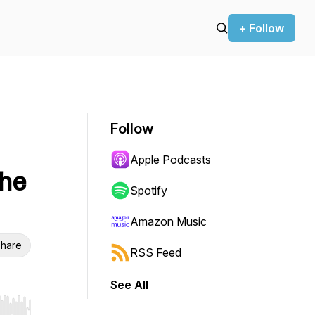
+ Follow
Follow
Apple Podcasts
the
Spotify
Amazon Music
hare
RSS Feed
See All