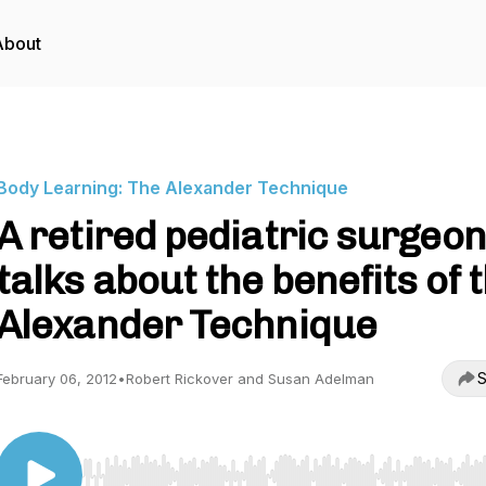
About
Body Learning: The Alexander Technique
A retired pediatric surgeon
talks about the benefits of 
Alexander Technique
S
February 06, 2012
•
Robert Rickover and Susan Adelman