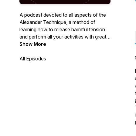
A podcast devoted to all aspects of the
Alexander Technique, a method of
learning how to release harmful tension
and perform all your activities with greater
ease and freedom.
Show More
All Episodes