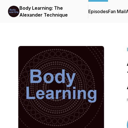
Body Learning: The
Episodes
Fan Mail
Alexander Technique