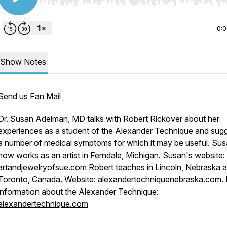
Use Left/Right to seek, Home/End to jump to start o
0:
Show Notes
Send us Fan Mail
Dr. Susan Adelman, MD talks with Robert Rickover about her
experiences as a student of the Alexander Technique and sug
a number of medical symptoms for which it may be useful. Su
now works as an artist in Ferndale, Michigan. Susan's website:
artandjewelryofsue.com
Robert teaches in Lincoln, Nebraska 
Toronto, Canada. Website:
alexandertechniquenebraska.com
.
information about the Alexander Technique:
alexandertechnique.com