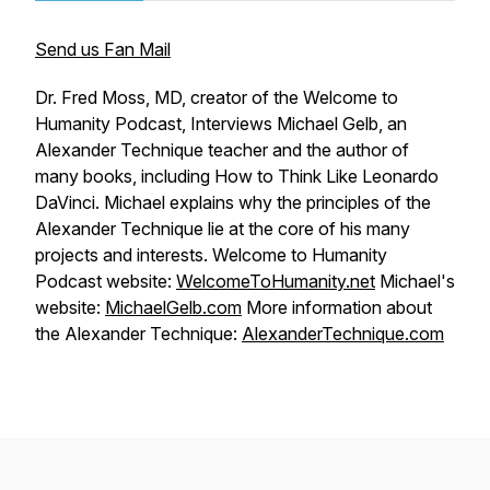
Send us Fan Mail
Dr. Fred Moss, MD, creator of the Welcome to
Humanity Podcast, Interviews Michael Gelb, an
Alexander Technique teacher and the author of
many books, including
How to Think Like Leonardo
DaVinci
. Michael explains why the principles of the
Alexander Technique lie at the core of his many
projects and interests. Welcome to Humanity
Podcast website:
WelcomeToHumanity.net
Michael's
website:
MichaelGelb.com
More information about
the Alexander Technique:
AlexanderTechnique.com