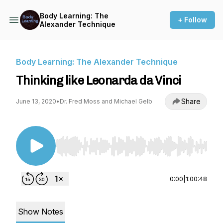
Body Learning: The
+ Follow
Alexander Technique
Body Learning: The Alexander Technique
Thinking like Leonarda da Vinci
Share
June 13, 2020
•
Dr. Fred Moss and Michael Gelb
Use Left/Right to seek, Home/End to jump to st
0:00
|
1:00:48
Show Notes