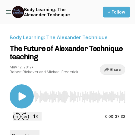
Body Learning: The
+ Follow
Alexander Technique
Body Learning: The Alexander Technique
The Future of Alexander Technique
teaching
May 12, 2012
•
Share
Robert Rickover and Michael Frederick
Use Left/Right to seek, Home/End to jump to st
0:00
|
37:32