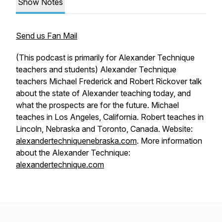
Show Notes
Send us Fan Mail
(This podcast is primarily for Alexander Technique
teachers and students) Alexander Technique
teachers Michael Frederick and Robert Rickover talk
about the state of Alexander teaching today, and
what the prospects are for the future. Michael
teaches in Los Angeles, California. Robert teaches in
Lincoln, Nebraska and Toronto, Canada. Website:
alexandertechniquenebraska.com
. More information
about the Alexander Technique:
alexandertechnique.com