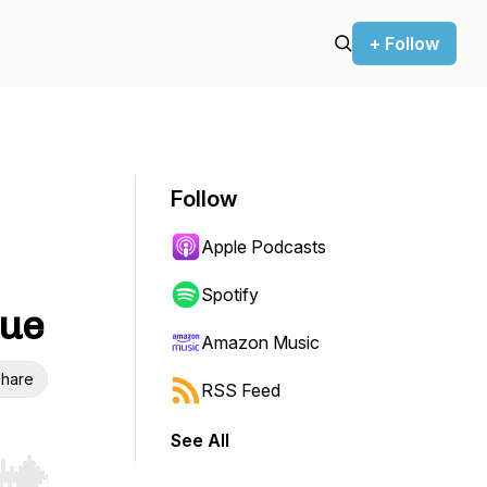
+ Follow
Follow
Apple Podcasts
Spotify
que
Amazon Music
hare
RSS Feed
See All