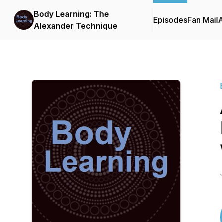
Body Learning: The
Episodes
Fan Mail
Alexander Technique