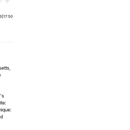
r end. Hold shift to jump forward or backward.
00
|
17:50
etts,
e
's
te:
nique:
nd