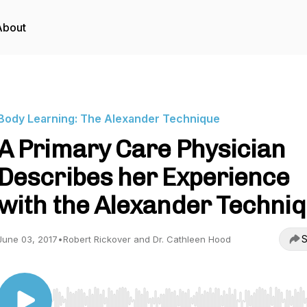
About
Body Learning: The Alexander Technique
A Primary Care Physician
Describes her Experience
with the Alexander Techni
S
June 03, 2017
•
Robert Rickover and Dr. Cathleen Hood