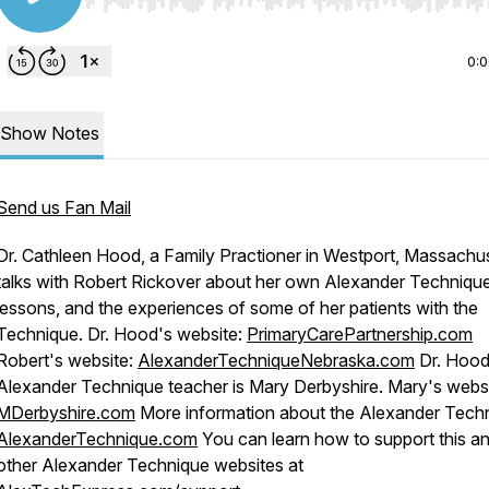
Use Left/Right to seek, Home/End to jump to start o
0:
Show Notes
Send us Fan Mail
Dr. Cathleen Hood, a Family Practioner in Westport, Massachus
talks with Robert Rickover about her own Alexander Techniqu
lessons, and the experiences of some of her patients with the
Technique. Dr. Hood's website:
PrimaryCarePartnership.com
Robert's website:
AlexanderTechniqueNebraska.com
Dr. Hood
Alexander Technique teacher is Mary Derbyshire. Mary's websi
MDerbyshire.com
More information about the Alexander Tech
AlexanderTechnique.com
You can learn how to support this a
other Alexander Technique websites at