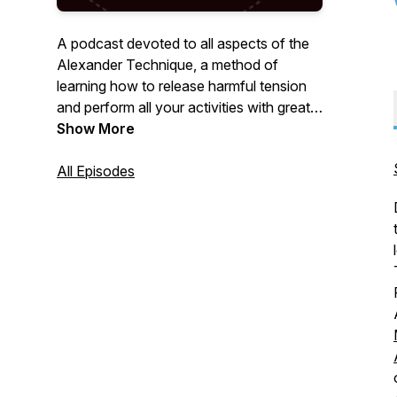
A podcast devoted to all aspects of the
Alexander Technique, a method of
learning how to release harmful tension
and perform all your activities with greater
ease and freedom.
Show More
All Episodes