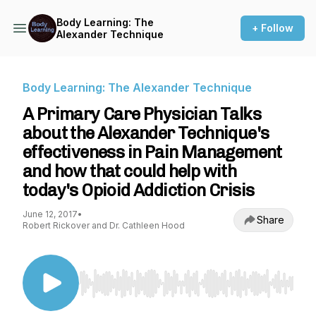
Body Learning: The
+ Follow
Alexander Technique
Body Learning: The Alexander Technique
A Primary Care Physician Talks
about the Alexander Technique's
effectiveness in Pain Management
and how that could help with
today's Opioid Addiction Crisis
June 12, 2017
•
Share
Robert Rickover and Dr. Cathleen Hood
Use Left/Right to seek, Home/End to jump to st