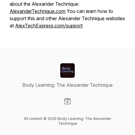
about the Alexander Technique:
AlexanderTechnique.com
You can learn how to
support this and other Alexander Technique websites
at
AlexTechExpress.com/support
Body Learning: The Alexander Technique
Visit our Website page
All content © 2026 Body Learning: The Alexander
Technique