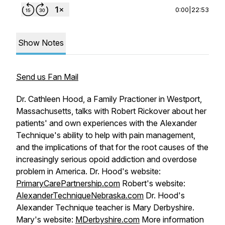
0:00
|
22:53
Show Notes
Send us Fan Mail
Dr. Cathleen Hood, a Family Practioner in Westport,
Massachusetts, talks with Robert Rickover about her
patients' and own experiences with the Alexander
Technique's ability to help with pain management,
and the implications of that for the root causes of the
increasingly serious opoid addiction and overdose
problem in America. Dr. Hood's website:
PrimaryCarePartnership.com
Robert's website:
AlexanderTechniqueNebraska.com
Dr. Hood's
Alexander Technique teacher is Mary Derbyshire.
Mary's website:
MDerbyshire.com
More information