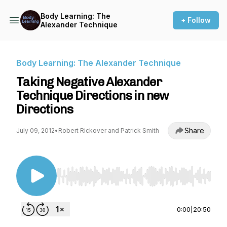
Body Learning: The
+ Follow
Alexander Technique
Body Learning: The Alexander Technique
Taking Negative Alexander
Technique Directions in new
Directions
Share
July 09, 2012
•
Robert Rickover and Patrick Smith
Use Left/Right to seek, Home/End to jump to st
0:00
|
20:50