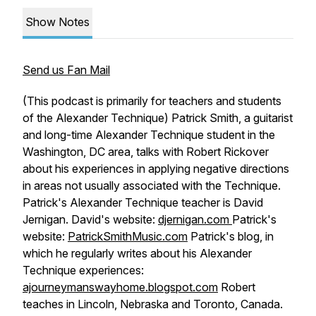
Show Notes
Send us Fan Mail
(This podcast is primarily for teachers and students
of the Alexander Technique) Patrick Smith, a guitarist
and long-time Alexander Technique student in the
Washington, DC area, talks with Robert Rickover
about his experiences in applying negative directions
in areas not usually associated with the Technique.
Patrick's Alexander Technique teacher is David
Jernigan. David's website:
djernigan.com
Patrick's
website:
PatrickSmithMusic.com
Patrick's blog, in
which he regularly writes about his Alexander
Technique experiences:
ajourneymanswayhome.blogspot.com
Robert
teaches in Lincoln, Nebraska and Toronto, Canada.