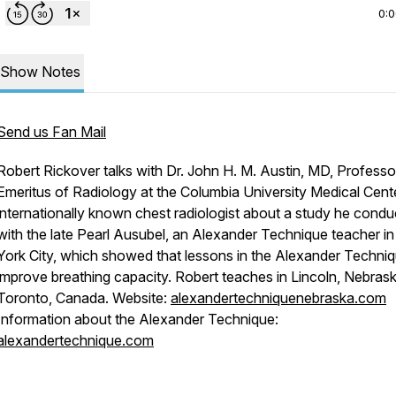
0:
Show Notes
Send us Fan Mail
Robert Rickover talks with Dr. John H. M. Austin, MD, Professo
Emeritus of Radiology at the Columbia University Medical Cent
internationally known chest radiologist about a study he cond
with the late Pearl Ausubel, an Alexander Technique teacher i
York City, which showed that lessons in the Alexander Techni
improve breathing capacity. Robert teaches in Lincoln, Nebras
Toronto, Canada. Website:
alexandertechniquenebraska.com
Information about the Alexander Technique:
alexandertechnique.com