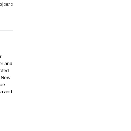
00
|
26:12
r
er and
ucted
n New
que
ka and