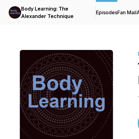
Body Learning: The
Episodes
Fan Mail
Alexander Technique