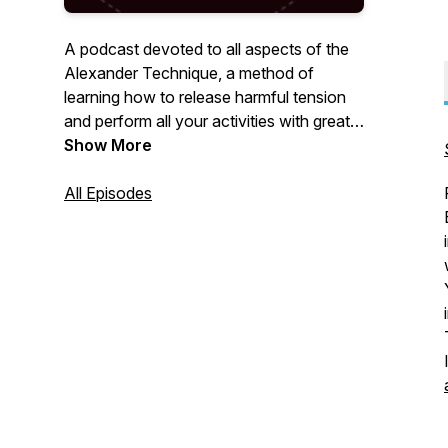
A podcast devoted to all aspects of the
Alexander Technique, a method of
learning how to release harmful tension
and perform all your activities with greater
ease and freedom.
Show More
All Episodes