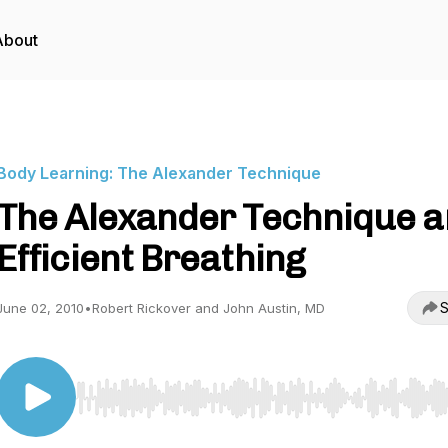
About
Body Learning: The Alexander Technique
The Alexander Technique 
Efficient Breathing
S
June 02, 2010
•
Robert Rickover and John Austin, MD
Use Left/Right to seek, Home/End to jump to start o