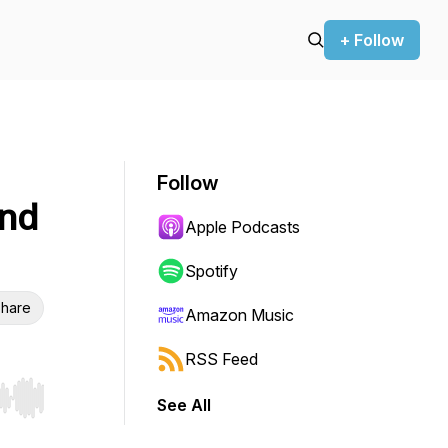
+ Follow
Follow
and
Apple Podcasts
Spotify
hare
Amazon Music
RSS Feed
See All
r end. Hold shift to jump forward or backward.