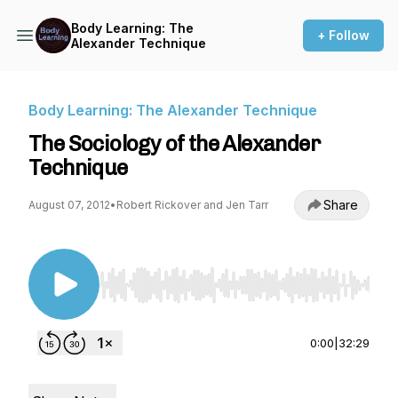
Body Learning: The
+ Follow
Alexander Technique
Body Learning: The Alexander Technique
The Sociology of the Alexander
Technique
Share
August 07, 2012
•
Robert Rickover and Jen Tarr
Use Left/Right to seek, Home/End to jump to st
0:00
|
32:29