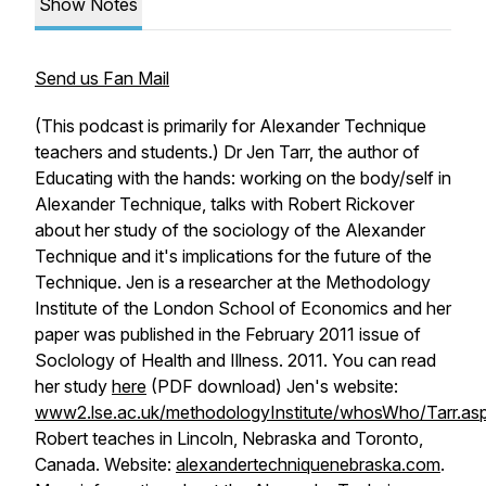
Show Notes
Send us Fan Mail
(This podcast is primarily for Alexander Technique
teachers and students.) Dr Jen Tarr, the author of
Educating with the hands: working on the body/self in
Alexander Technique
, talks with Robert Rickover
about her study of the sociology of the Alexander
Technique and it's implications for the future of the
Technique. Jen is a researcher at the Methodology
Institute of the London School of Economics and her
paper was published in the February 2011
issue of
Soclology of Health and Illness
. 2011. You can read
her study
here
(PDF download) Jen's website:
www2.lse.ac.uk/methodologyInstitute/whosWho/Tarr.as
Robert teaches in Lincoln, Nebraska and Toronto,
Canada. Website:
alexandertechniquenebraska.com
.