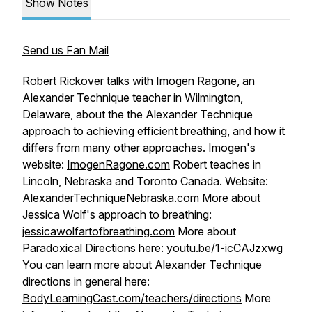
Show Notes
Send us Fan Mail
Robert Rickover talks with Imogen Ragone, an
Alexander Technique teacher in Wilmington,
Delaware, about the the Alexander Technique
approach to achieving efficient breathing, and how it
differs from many other approaches. Imogen's
website:
ImogenRagone.com
Robert teaches in
Lincoln, Nebraska and Toronto Canada. Website:
AlexanderTechniqueNebraska.com
More about
Jessica Wolf's approach to breathing:
jessicawolfartofbreathing.com
More about
Paradoxical Directions here:
youtu.be/1-icCAJzxwg
You can learn more about Alexander Technique
directions in general here:
BodyLearningCast.com/teachers/directions
More