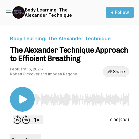
Body Learning: The
+ Follow
Alexander Technique
Body Learning: The Alexander Technique
The Alexander Technique Approach
to Efficient Breathing
February 16, 2021
•
Share
Robert Rickover and Imogen Ragone
Use Left/Right to seek, Home/End to jump to st
0:00
|
23:11