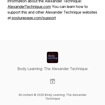
information about the Alexander Technique:
AlexanderTechnique.com
You can learn how to
support this and other Alexander Technique websites
at
posturepage.com/support
Body Learning: The Alexander Technique
Visit our Website page
All content © 2026 Body Learning: The Alexander
Technique