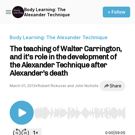
Body Learning: The
+ Follow
Alexander Technique
Body Learning: The Alexander Technique
The teaching of Walter Carrington,
and it's role in the development of
the Alexander Technique after
Alexander's death
Share
March 01, 2013
•
Robert Rickover and John Nicholls
Use Left/Right to seek, Home/End to jump to st
0:00
|
59:05