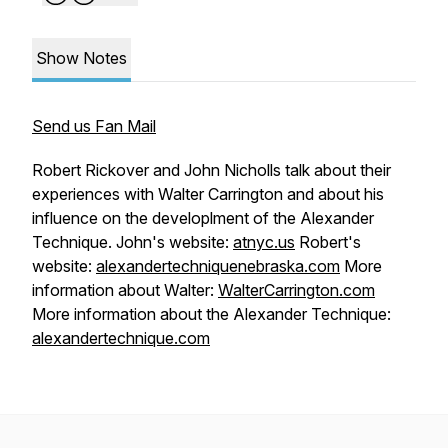
Show Notes
Send us Fan Mail
Robert Rickover and John Nicholls talk about their
experiences with Walter Carrington and about his
influence on the developlment of the Alexander
Technique. John's website:
atnyc.us
Robert's
website:
alexandertechniquenebraska.com
More
information about Walter:
WalterCarrington.com
More information about the Alexander Technique:
alexandertechnique.com