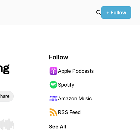
+ Follow
Follow
ng
Apple Podcasts
Spotify
hare
Amazon Music
RSS Feed
See All
r end. Hold shift to jump forward or backward.