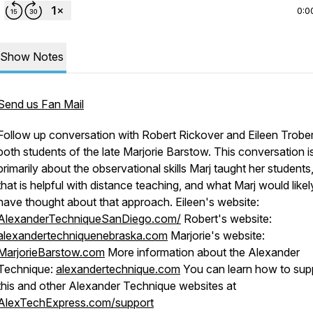
0:0
Show Notes
Send us Fan Mail
Follow up conversation with Robert Rickover and Eileen Trobe
both students of the late Marjorie Barstow. This conversation i
primarily about the observational skills Marj taught her student
that is helpful with distance teaching, and what Marj would likel
have thought about that approach. Eileen's website:
AlexanderTechniqueSanDiego.com/
Robert's website:
alexandertechniquenebraska.com
Marjorie's website:
MarjorieBarstow.com
More information about the Alexander
Technique:
alexandertechnique.com
You can learn how to sup
this and other Alexander Technique websites at
AlexTechExpress.com/support