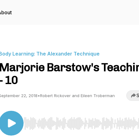
About
Body Learning: The Alexander Technique
Marjorie Barstow's Teachi
- 10
S
September 22, 2018
•
Robert Rickover and Eileen Troberman
Use Left/Right to seek, Home/End to jump to start o