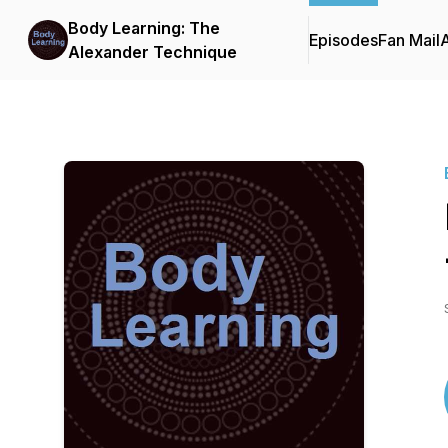
Body Learning: The
Episodes
Fan Mail
Alexander Technique