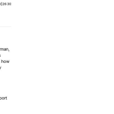
0
|
26:30
rman,
s
s, how
y
port