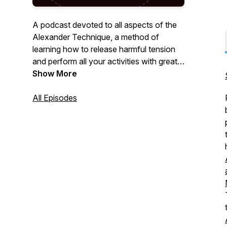
A podcast devoted to all aspects of the
Alexander Technique, a method of
learning how to release harmful tension
and perform all your activities with greater
ease and freedom.
Show More
All Episodes