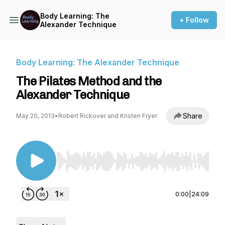
Body Learning: The
+ Follow
Alexander Technique
Body Learning: The Alexander Technique
The Pilates Method and the
Alexander Technique
Share
May 20, 2013
•
Robert Rickover and Kristen Fryer
Use Left/Right to seek, Home/End to jump to st
0:00
|
24:09