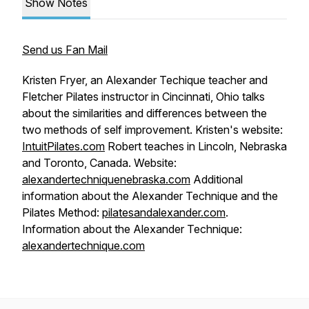
Show Notes
Send us Fan Mail
Kristen Fryer, an Alexander Techique teacher and
Fletcher Pilates instructor in Cincinnati, Ohio talks
about the similarities and differences between the
two methods of self improvement. Kristen's website:
IntuitPilates.com
Robert teaches in Lincoln, Nebraska
and Toronto, Canada. Website:
alexandertechniquenebraska.com
Additional
information about the Alexander Technique and the
Pilates Method:
pilatesandalexander.com
.
Information about the Alexander Technique:
alexandertechnique.com