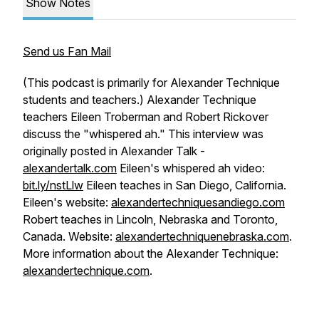
Show Notes
Send us Fan Mail
(This podcast is primarily for Alexander Technique
students and teachers.) Alexander Technique
teachers Eileen Troberman and Robert Rickover
discuss the "whispered ah." This interview was
originally posted in Alexander Talk -
alexandertalk.com
Eileen's whispered ah video:
bit.ly/nstLlw
Eileen teaches in San Diego, California.
Eileen's website:
alexandertechniquesandiego.com
Robert teaches in Lincoln, Nebraska and Toronto,
Canada. Website:
alexandertechniquenebraska.com
.
More information about the Alexander Technique:
alexandertechnique.com
.