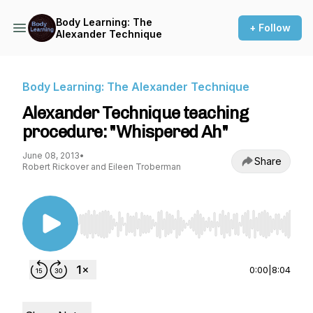
Body Learning: The
+ Follow
Alexander Technique
Body Learning: The Alexander Technique
Alexander Technique teaching
procedure: "Whispered Ah"
June 08, 2013
•
Share
Robert Rickover and Eileen Troberman
Use Left/Right to seek, Home/End to jump to st
0:00
|
8:04